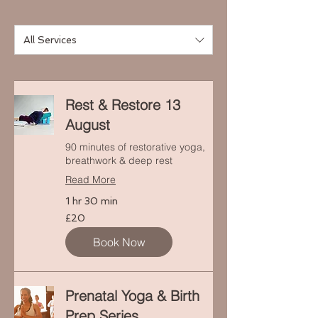
All Services
Rest & Restore 13
August
90 minutes of restorative yoga,
breathwork & deep rest
Read More
1 hr 30 min
20
£20
punt
Prydain
Book Now
Prenatal Yoga & Birth
Prep Series