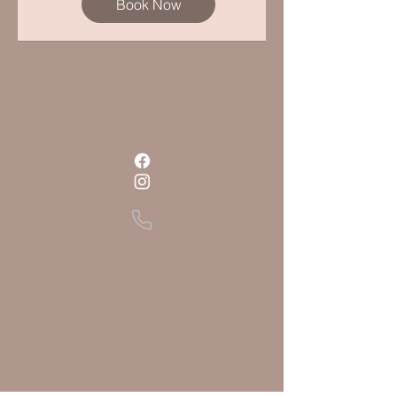
Book Now