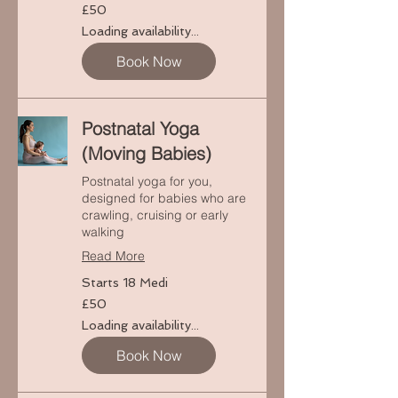
50
£50
punt
Prydain
Loading availability...
Book Now
Postnatal Yoga
(Moving Babies)
Postnatal yoga for you,
designed for babies who are
crawling, cruising or early
walking
Read More
Starts 18 Medi
50
£50
punt
Prydain
Loading availability...
Book Now