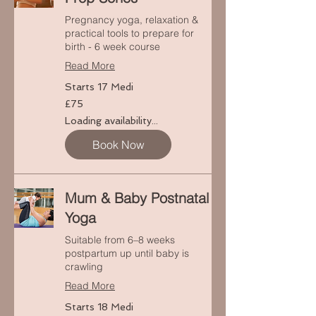
Pregnancy yoga, relaxation &
practical tools to prepare for
birth - 6 week course
Read More
Starts 17 Medi
75
£75
punt
Prydain
Loading availability...
Book Now
Mum & Baby Postnatal
Yoga
Suitable from 6–8 weeks
postpartum up until baby is
crawling
Read More
Starts 18 Medi