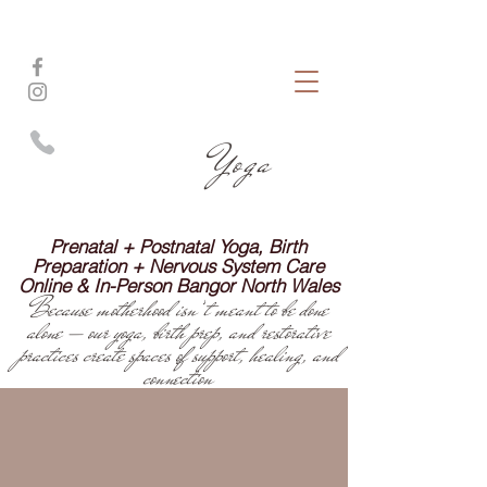
pink iris
Yoga
Prenatal + Postnatal Yoga, Birth
Preparation + Nervous System Care
Online & In-Person Bangor North Wales
Because motherhood isn’t meant to be done
alone — our yoga, birth prep, and restorative
practices create spaces of support, healing, and
connection