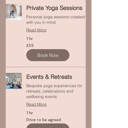
Private Yoga Sessions
Personal yoga sessions created
with you in mind
Read More
1 hr
55
£55
punt
Prydain
Book Now
Events & Retreats
Bespoke yoga experiences for
retreats, celebrations and
wellbeing events
Read More
1 hr
Price
Price to be agreed
to
be
agreed