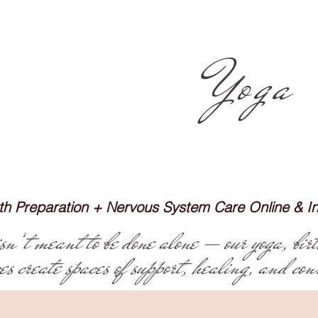
pink iris
Yoga
irth Preparation + Nervous System Care Online & 
’t meant to be done alone — our yoga, birt
ces create spaces of support, healing, and con