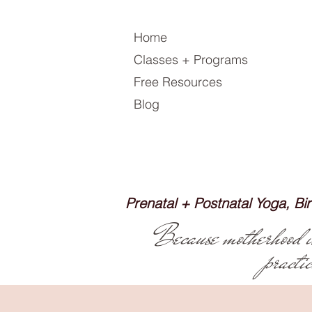
Home
Classes + Programs
Free Resources
Blog
Prenatal + Postnatal Yoga, B
Because motherhood isn
practi