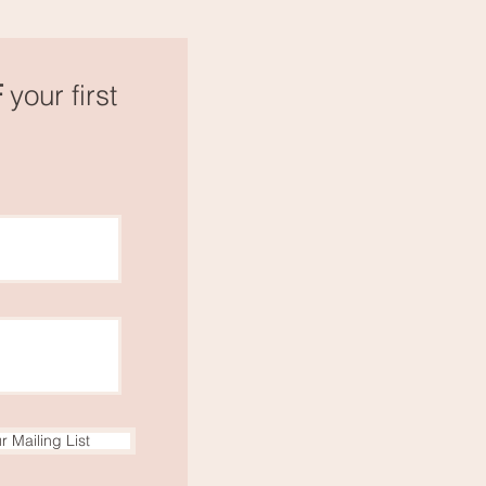
F
your first
r Mailing List