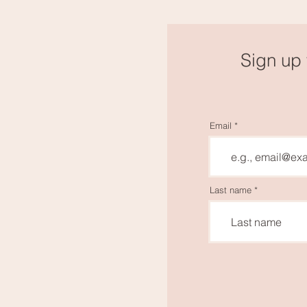
Sign up 
Email
Last name