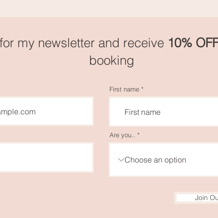
for my newsletter and receive
10
% OF
booking
First name
Are you..
Join Ou