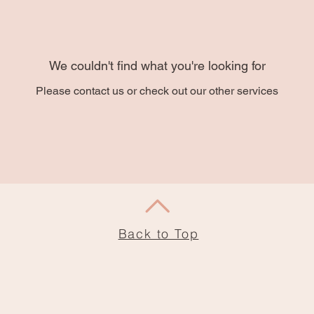
We couldn't find what you're looking for
Please contact us or check out our other services
Back to Top