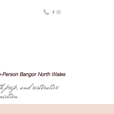
In-Person Bangor North Wales
h prep, and restorative
nection